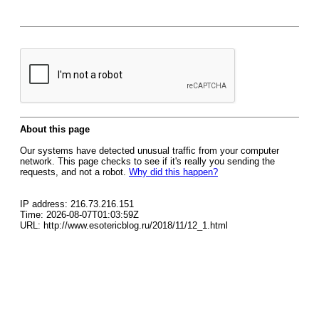
About this page
Our systems have detected unusual traffic from your computer
network. This page checks to see if it's really you sending the
requests, and not a robot.
Why did this happen?
IP address: 216.73.216.151
Time: 2026-08-07T01:03:59Z
URL: http://www.esotericblog.ru/2018/11/12_1.html